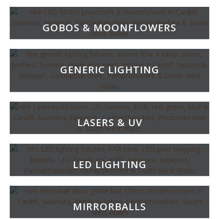
GOBOS & MOONFLOWERS
GENERIC LIGHTING
LASERS & UV
LED LIGHTING
MIRRORBALLS