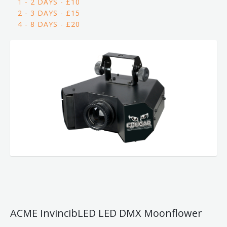
1 - 2 DAYS - £10
2 - 3 DAYS - £15
4 - 8 DAYS - £20
ACME InvincibLED LED DMX Moonflower