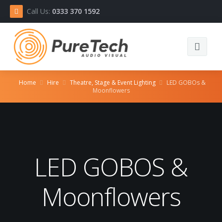
Call Us:
0333 370 1592
Home
Home
Hire
Theatre, Stage & Event Lighting
LED GOBOs &
Moonflowers
Equipment
About
Contact
LED GOBOS &
Moonflowers