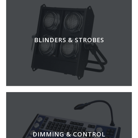
BLINDERS & STROBES
DIMMING & CONTROL