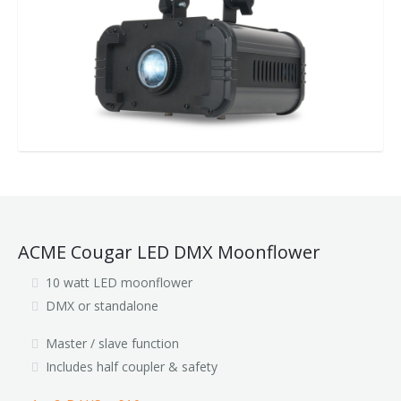
ACME Cougar LED DMX Moonflower
10 watt LED moonflower
DMX or standalone
Master / slave function
Includes half coupler & safety