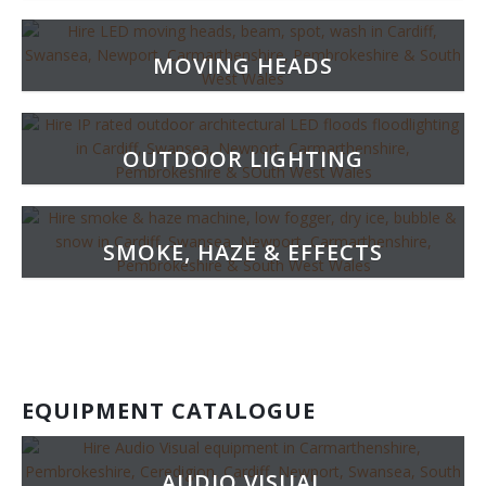
MOVING HEADS
OUTDOOR LIGHTING
SMOKE, HAZE & EFFECTS
EQUIPMENT CATALOGUE
AUDIO VISUAL