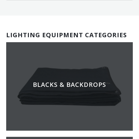
LIGHTING EQUIPMENT CATEGORIES
BLACKS & BACKDROPS