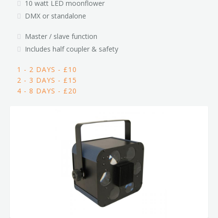
10 watt LED moonflower
DMX or standalone
Master / slave function
Includes half coupler & safety
1 - 2 DAYS - £10
2 - 3 DAYS - £15
4 - 8 DAYS - £20