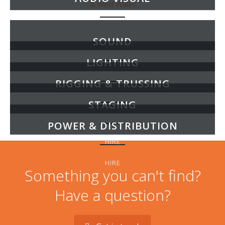
HIRE
SOUND
LIGHTING
HIRE
RIGGING & TRUSSING
HIRE
STAGING
HIRE
POWER & DISTRIBUTION
HIRE
HIRE
Something you can't find?
Have a question?