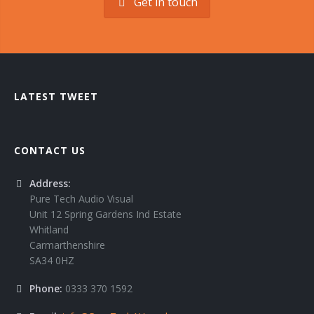
Get in touch
LATEST TWEET
CONTACT US
Address:
Pure Tech Audio Visual
Unit 12 Spring Gardens Ind Estate
Whitland
Carmarthenshire
SA34 0HZ
Phone:
0333 370 1592