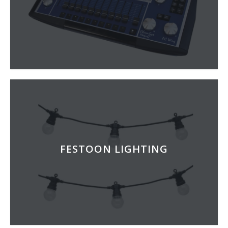
FESTOON LIGHTING