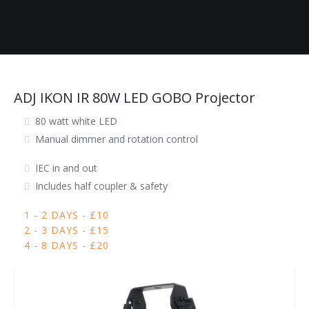
ADJ IKON IR 80W LED GOBO Projector
80 watt white LED
Manual dimmer and rotation control
IEC in and out
Includes half coupler & safety
1 - 2 DAYS - £10
2 - 3 DAYS - £15
4 - 8 DAYS - £20