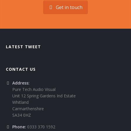
Get in touch
LATEST TWEET
CONTACT US
Address:
Pure Tech Audio Visual
Unit 12 Spring Gardens Ind Estate
Whitland
Carmarthenshire
SA34 0HZ
Phone:
0333 370 1592