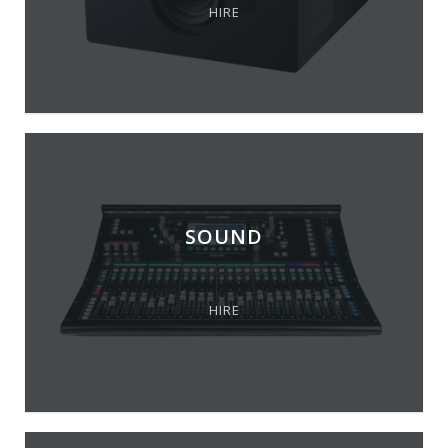
HIRE
SOUND
HIRE