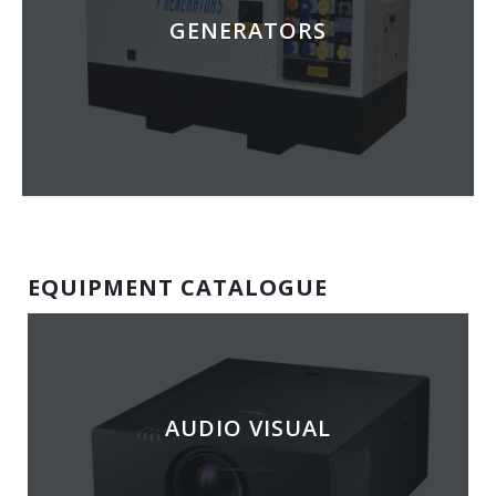
GENERATORS
EQUIPMENT CATALOGUE
AUDIO VISUAL