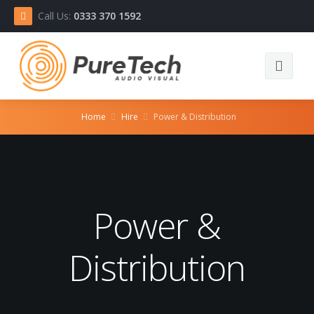
Call Us:
0333 370 1592
Home
Home
Hire
Power & Distribution
Equipment
About
Power &
Contact
Distribution