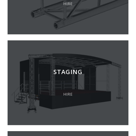
HIRE
STAGING
HIRE