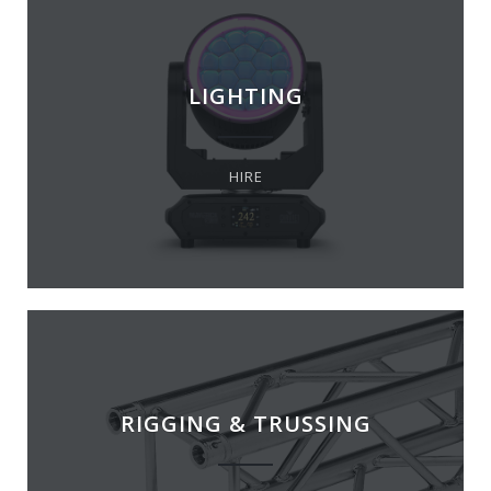
LIGHTING
HIRE
RIGGING & TRUSSING