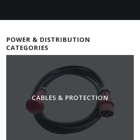
POWER & DISTRIBUTION
CATEGORIES
CABLES & PROTECTION