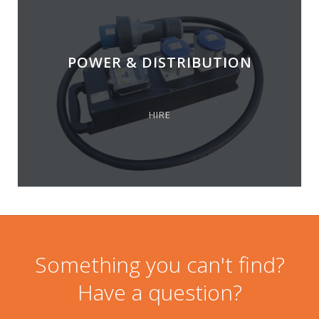
POWER & DISTRIBUTION
HIRE
Something you can't find?
Have a question?