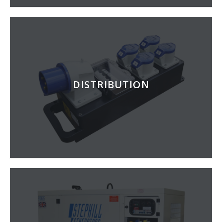
DISTRIBUTION